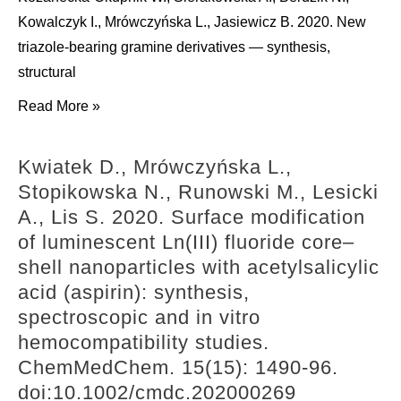
some
Kowalczyk I., Mrówczyńska L., Jasiewicz B. 2020. New
notes
triazole-bearing gramine derivatives — synthesis,
on
structural
their
Kozanecka-
Read More »
role
Okupnik
in
W.,
the
Kwiatek D., Mrówczyńska L.,
Sierakowska
entry
Stopikowska N., Runowski M., Lesicki
A.,
into
A., Lis S. 2020. Surface modification
Berdzik
aestivation
of luminescent Ln(III) fluoride core–
N.,
in
shell nanoparticles with acetylsalicylic
Kowalczyk
gastropods.
acid (aspirin): synthesis,
I.,
Molluscan
spectroscopic and in vitro
Mrówczyńska
Research.
hemocompatibility studies.
L.,
40(2):
ChemMedChem. 15(15): 1490-96.
Jasiewicz
101-
doi:10.1002/cmdc.202000269