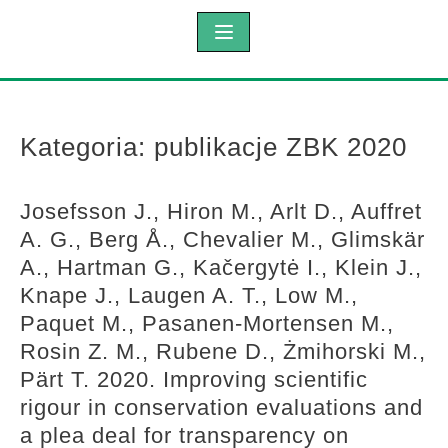
Kategoria:
publikacje ZBK 2020
Josefsson J., Hiron M., Arlt D., Auffret
A. G., Berg Å., Chevalier M., Glimskär
A., Hartman G., Kačergytė I., Klein J.,
Knape J., Laugen A. T., Low M.,
Paquet M., Pasanen-Mortensen M.,
Rosin Z. M., Rubene D., Żmihorski M.,
Pärt T. 2020. Improving scientific
rigour in conservation evaluations and
a plea deal for transparency on