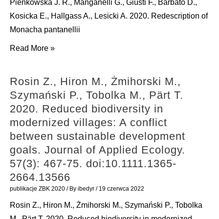
Pieńkowska J. R., Manganelli G., Giusti F., Barbato D.,
2020.
1902
Kosicka E., Hallgass A., Lesicki A. 2020. Redescription of
Budding
(Gastropoda:
Monacha pantanellii
and
Eupulmonata:
Pieńkowska
Read More »
fission
Azecidae).
J.
of
Folia
R.,
membrane
Rosin Z., Hiron M., Żmihorski M.,
Malacologica.
Manganelli
vesicles:
Szymański P., Tobolka M., Pärt T.
28(4):
G.,
a
2020. Reduced biodiversity in
286-
Giusti
mini
modernized villages: A conflict
94.
F.,
review.
between sustainable development
doi:10.12657/folmal.028.023
Barbato
Frontiers
goals. Journal of Applied Ecology.
D.,
in
57(3): 467-75. doi:10.1111.1365-
Kosicka
Physics.
2664.13566
E.,
8:
publikacje ZBK 2020
/ By
ibedyr
/
19 czerwca 2022
Hallgass
342.
Rosin Z., Hiron M., Żmihorski M., Szymański P., Tobolka
A.,
doi:10.3389/fphy.2020.00342
M., Pärt T. 2020. Reduced biodiversity in modernized