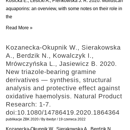
Kosicka E., Lesicki A., Pieńkowska J. R. 2020. Molluscan
aquaporins: an overview, with some notes on their role in
the
Kosicka
Read More »
E.,
Lesicki
Kozanecka-Okupnik W., Sierakowska
A.,
A., Berdzik N., Kowalczyk I.,
Pieńkowska
Mrówczyńska L., Jasiewicz B. 2020.
J.
New triazole-bearing gramine
R.
derivatives — synthesis, structural
2020.
analysis and protective effect against
Molluscan
oxidative haemolysis. Natural Product
aquaporins:
Research: 1-7.
an
doi:10.1080/14786419.2020.1864364
overview,
publikacje ZBK 2020
/ By
ibedyr
/
19 czerwca 2022
with
Kozanecka-Okupnik W., Sierakowska A., Berdzik N.,