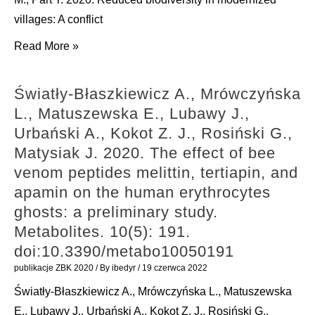
Lesicki
villages: A conflict
A.
Rosin
Read More »
2020.
Z.,
Redescription
Hiron
of
Światły-Błaszkiewicz A., Mrówczyńska
M.,
Monacha
L., Matuszewska E., Lubawy J.,
Żmihorski
pantanellii
Urbański A., Kokot Z. J., Rosiński G.,
M.,
(De
Matysiak J. 2020. The effect of bee
Szymański
Stefani,
venom peptides melittin, tertiapin, and
P.,
1879),
apamin on the human erythrocytes
Tobolka
a
ghosts: a preliminary study.
M.,
species
Metabolites. 10(5): 191.
Pärt
endemic
doi:10.3390/metabo10050191
T.
to
publikacje ZBK 2020
/ By
ibedyr
/
19 czerwca 2022
2020.
the
Światły-Błaszkiewicz A., Mrówczyńska L., Matuszewska
Reduced
central
E., Lubawy J., Urbański A., Kokot Z. J., Rosiński G.,