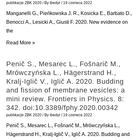
S.
haemolysis.
publikacje ZBK 2020
/ By
ibedyr
/
19 czerwca 2022
2020.
Natural
Manganelli G., Pieńkowska J. R., Kosicka E., Barbato D.,
Surface
Product
Benocci A., Lesicki A., Giusti F. 2020. New evidence on
modification
Research:
the
of
1-
Manganelli
Read More »
luminescent
7.
G.,
Ln(III)
doi:10.1080/14786419.2020.1864364
Pieńkowska
fluoride
Penič S., Mesarec L., Fošnarič M.,
J.
core–
Mrówczyńska L., Hägerstrand H.,
R.,
shell
Kralj-Iglič V., Iglič A. 2020. Budding
Kosicka
nanoparticles
and fission of membrane vesicles: a
E.,
with
mini review. Frontiers in Physics. 8:
Barbato
acetylsalicylic
342. doi:10.3389/fphy.2020.00342
D.,
acid
publikacje ZBK 2020
/ By
ibedyr
/
19 czerwca 2022
Benocci
(aspirin):
Penič S., Mesarec L., Fošnarič M., Mrówczyńska L.,
A.,
synthesis,
Hägerstrand H., Kralj-Iglič V., Iglič A. 2020. Budding and
Lesicki