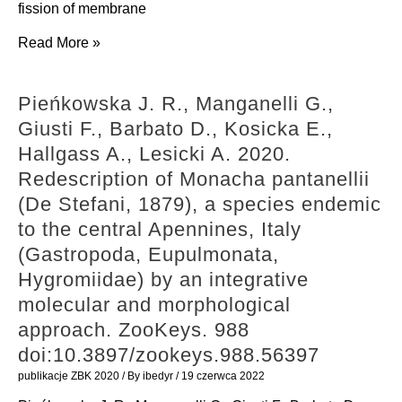
spectroscopic
fission of membrane
A.,
and
Penič
Read More »
Giusti
in
S.,
F.
vitro
Mesarec
2020.
Pieńkowska J. R., Manganelli G.,
hemocompatibility
L.,
New
Giusti F., Barbato D., Kosicka E.,
studies.
Fošnarič
evidence
Hallgass A., Lesicki A. 2020.
ChemMedChem.
M.,
on
Redescription of Monacha pantanellii
15(15):
Mrówczyńska
the
(De Stefani, 1879), a species endemic
1490-
L.,
relationships
to the central Apennines, Italy
96.
Hägerstrand
between
(Gastropoda, Eupulmonata,
doi:10.1002/cmdc.202000269
H.,
Hypnophila
Hygromiidae) by an integrative
Kralj-
Bourguignat,
molecular and morphological
Iglič
1859
approach. ZooKeys. 988
V.,
and
doi:10.3897/zookeys.988.56397
Iglič
Gomphroa
publikacje ZBK 2020
/ By
ibedyr
/
19 czerwca 2022
A.
Westerlund,