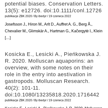
potential biases. Conservation Letters.
13(5): e12726. doi:10.1111/conl.12726
publikacje ZBK 2020
/ By
ibedyr
/
19 czerwca 2022
Josefsson J., Hiron M., Arlt D., Auffret A. G., Berg Å.,
Chevalier M., Glimskär A., Hartman G., Kačergytė I., Klein
[…]
Kosicka E., Lesicki A., Pieńkowska J.
R. 2020. Molluscan aquaporins: an
overview, with some notes on their
role in the entry into aestivation in
gastropods. Molluscan Research.
40(2): 101-11.
doi:10.1080/13235818.2020.1716442
publikacje ZBK 2020
/ By
ibedyr
/
19 czerwca 2022