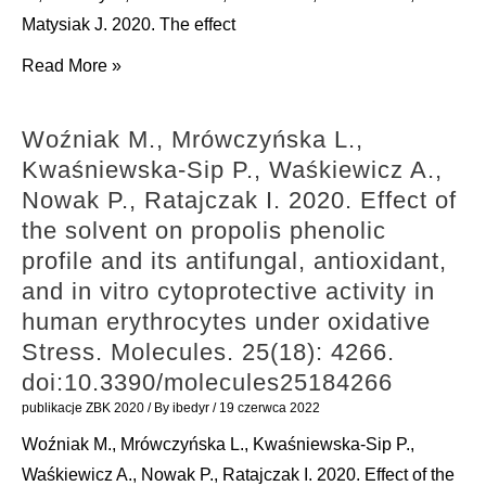
biodiversity
Apennines,
Matysiak J. 2020. The effect
in
Italy
Światły-
Read More »
modernized
(Gastropoda,
Błaszkiewicz
villages:
Eupulmonata,
A.,
A
Woźniak M., Mrówczyńska L.,
Hygromiidae)
Mrówczyńska
conflict
Kwaśniewska-Sip P., Waśkiewicz A.,
by
L.,
between
Nowak P., Ratajczak I. 2020. Effect of
an
Matuszewska
sustainable
the solvent on propolis phenolic
integrative
E.,
development
profile and its antifungal, antioxidant,
molecular
Lubawy
goals.
and in vitro cytoprotective activity in
and
J.,
Journal
human erythrocytes under oxidative
morphological
Urbański
of
Stress. Molecules. 25(18): 4266.
approach.
A.,
Applied
doi:10.3390/molecules25184266
ZooKeys.
Kokot
Ecology.
988
publikacje ZBK 2020
/ By
ibedyr
/
19 czerwca 2022
Z.
57(3):
doi:10.3897/zookeys.988.56397
Woźniak M., Mrówczyńska L., Kwaśniewska-Sip P.,
J.,
467-
Waśkiewicz A., Nowak P., Ratajczak I. 2020. Effect of the