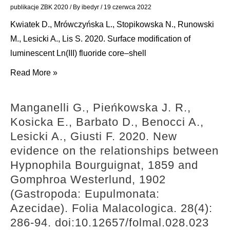
B.
11.
publikacje ZBK 2020
/ By
ibedyr
/
19 czerwca 2022
2020.
doi:10.1080/13235818.2020.1716442
Kwiatek D., Mrówczyńska L., Stopikowska N., Runowski
New
M., Lesicki A., Lis S. 2020. Surface modification of
triazole-
luminescent Ln(III) fluoride core–shell
bearing
Kwiatek
Read More »
gramine
D.,
derivatives
Mrówczyńska
—
Manganelli G., Pieńkowska J. R.,
L.,
synthesis,
Kosicka E., Barbato D., Benocci A.,
Stopikowska
structural
Lesicki A., Giusti F. 2020. New
N.,
analysis
evidence on the relationships between
Runowski
and
Hypnophila Bourguignat, 1859 and
M.,
protective
Gomphroa Westerlund, 1902
Lesicki
effect
(Gastropoda: Eupulmonata:
A.,
against
Azecidae). Folia Malacologica. 28(4):
Lis
oxidative
286-94. doi:10.12657/folmal.028.023