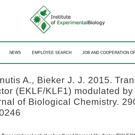
NEWS
EMPLOYEE SEARCH
JOB AND COOPERATION O
utis A., Bieker J. J. 2015. Trans
actor (EKLF/KLF1) modulated by 
rnal of Biological Chemistry. 29
10246