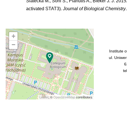
Siatecka M., Soni S., Planutis A., Bieker J. J. 2015
activated STAT3).
Journal of Biological Chemistry
+
−
Institute 
ul. Uniwe
6
te
Leaflet
, ©
OpenStreetMap
contributors