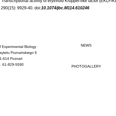
. Transcriptional activity of erythroid Kruppel-like factor (EKLF
. 290(15): 9929-40. doi:
10.1074/jbc.M114.610246
NEWS
of Experimental Biology
rsytetu Poznańskiego 6
1-614 Poznań
l. 61-829-5590
PHOTOGALLERY