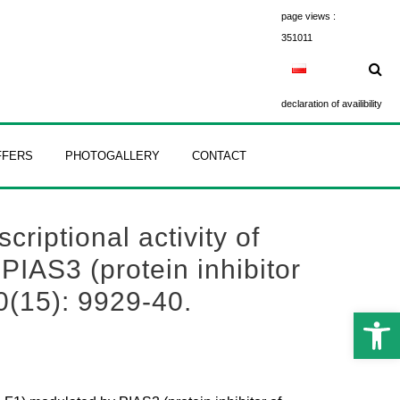
page views :
351011
declaration of availibility
FFERS
PHOTOGALLERY
CONTACT
criptional activity of
PIAS3 (protein inhibitor
0(15): 9929-40.
Open 