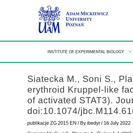
Skip
to
content
INSTITUTE OF EXPERIMENTAL BIOLOGY
Siatecka M., Soni S., Plan
erythroid Kruppel-like f
of activated STAT3). Jou
doi:10.1074/jbc.M114.6
publikacje ZG 2015 EN
/ By
ibedyr
/
16 July 2022