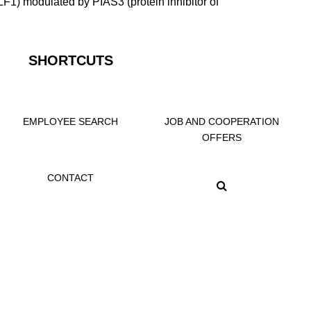
/KLF1) modulated by PIAS3 (protein inhibitor of
SHORTCUTS
EMPLOYEE SEARCH
JOB AND COOPERATION
OFFERS
CONTACT