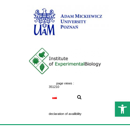
Skip
to
content
page views :
351210
Open 
declaration of availibility