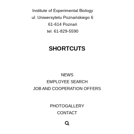
Institute of Experimental Biology
ul. Uniwersytetu Poznańskiego 6
61-614 Poznań
tel. 61-829-5590
SHORTCUTS
NEWS
EMPLOYEE SEARCH
JOB AND COOPERATION OFFERS
PHOTOGALLERY
CONTACT