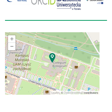
+
−
Leaflet
, ©
OpenStreetMap
contributors