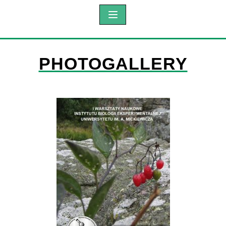
PHOTOGALLERY