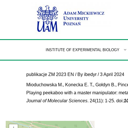
Skip
to
content
INSTITUTE OF EXPERIMENTAL BIOLOGY
publikacje ZM 2023 EN
/ By
ibedyr
/
3 April 2024
Mioduchowska M., Konecka E. T., Gołdyn B., Pinceel
Playing peekaboo with a master manipulator: meta
Journal of Molecular Sciences
. 24(11): 1-25. doi:
1