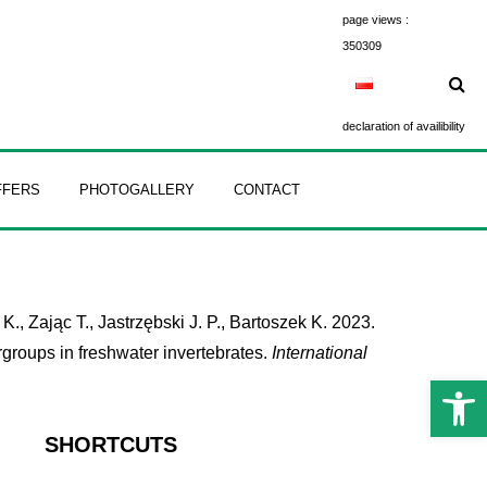
page views :
350309
declaration of availibility
FFERS
PHOTOGALLERY
CONTACT
, Zając T., Jastrzębski J. P., Bartoszek K. 2023.
groups in freshwater invertebrates.
International
Open 
SHORTCUTS