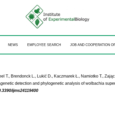
NEWS
EMPLOYEE SEARCH
JOB AND COOPERATION O
 T., Brendonck L., Lukić D., Kaczmarek Ł., Namiotko T., Zając K.
genetic detection and phylogenetic analysis of wolbachia super
0.3390/ijms24119400