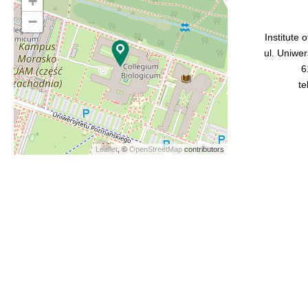
+
−
Institute 
ul. Uniwe
6
te
Leaflet
, ©
OpenStreetMap
contributors