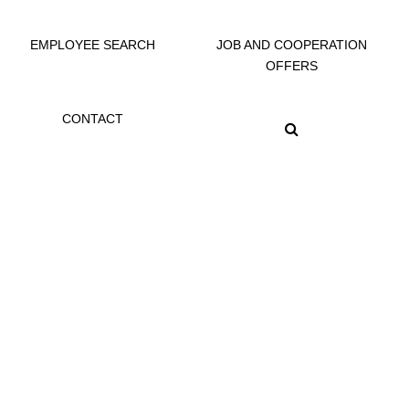
EMPLOYEE SEARCH
JOB AND COOPERATION
OFFERS
CONTACT