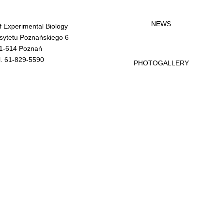
NEWS
of Experimental Biology
rsytetu Poznańskiego 6
1-614 Poznań
l. 61-829-5590
PHOTOGALLERY