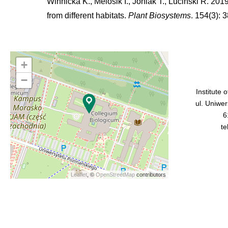
Winnicka K., Melosik I., Joniak T., Luciński R. 201
from different habitats.
Plant Biosystems
. 154(3): 3
+
−
Institute 
ul. Uniwe
6
te
Leaflet
, ©
OpenStreetMap
contributors