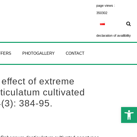
page views :
350302
declaration of availibility
FFERS
PHOTOGALLERY
CONTACT
 effect of extreme
ticulatum cultivated
(3): 384-95.
Open 