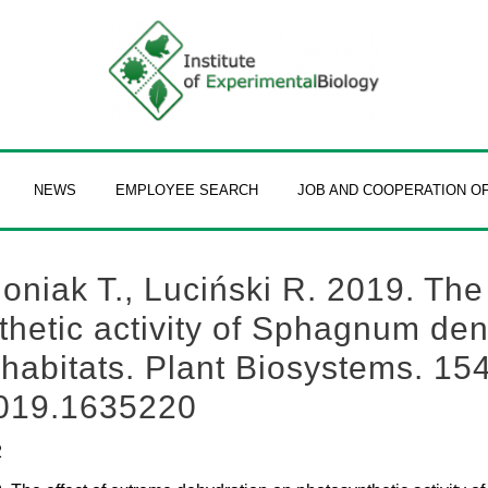
NEWS
EMPLOYEE SEARCH
JOB AND COOPERATION O
Joniak T., Luciński R. 2019. The
hetic activity of Sphagnum den
 habitats. Plant Biosystems. 154
2019.1635220
2