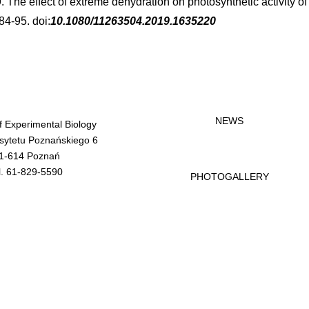
9. The effect of extreme dehydration on photosynthetic activity o
84-95. doi:
10.1080/11263504.2019.1635220
NEWS
of Experimental Biology
rsytetu Poznańskiego 6
1-614 Poznań
l. 61-829-5590
PHOTOGALLERY