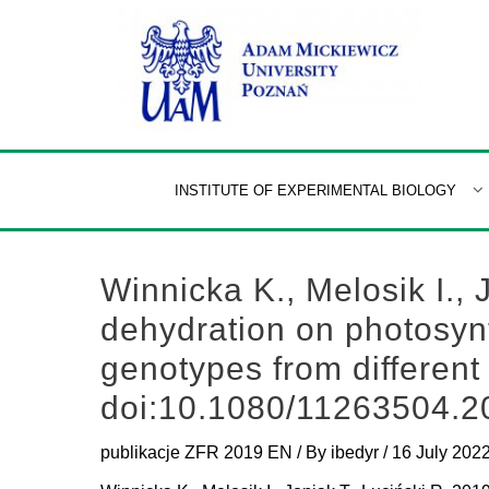
Skip
to
content
INSTITUTE OF EXPERIMENTAL BIOLOGY
Winnicka K., Melosik I., 
dehydration on photosynt
genotypes from different
doi:10.1080/11263504.
publikacje ZFR 2019 EN
/ By
ibedyr
/
16 July 202