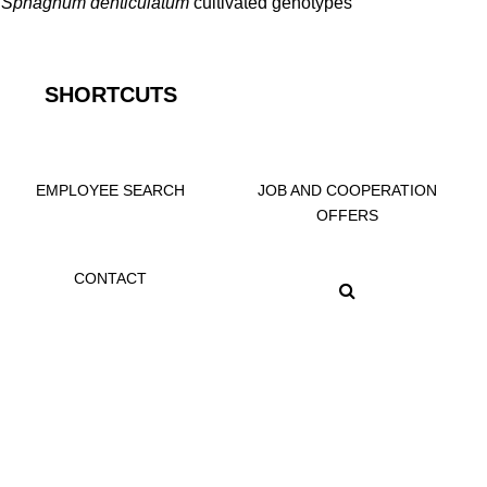
f
Sphagnum denticulatum
cultivated genotypes
SHORTCUTS
EMPLOYEE SEARCH
JOB AND COOPERATION
OFFERS
CONTACT