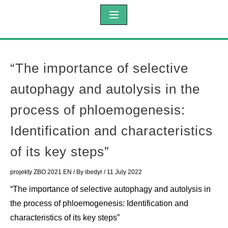
“The importance of selective
autophagy and autolysis in the
process of phloemogenesis:
Identification and characteristics
of its key steps”
projekty ZBO 2021 EN
/ By
ibedyr
/
11 July 2022
“The importance of selective autophagy and autolysis in
the process of phloemogenesis: Identification and
characteristics of its key steps”