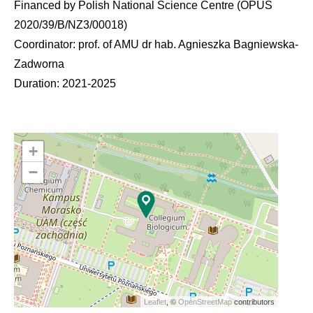
Financed by Polish National Science Centre (OPUS
2020/39/B/NZ3/00018)
Coordinator: prof. of AMU dr hab. Agnieszka Bagniewska-
Zadworna
Duration: 2021-2025
+
−
Leaflet
, ©
OpenStreetMap
contributors