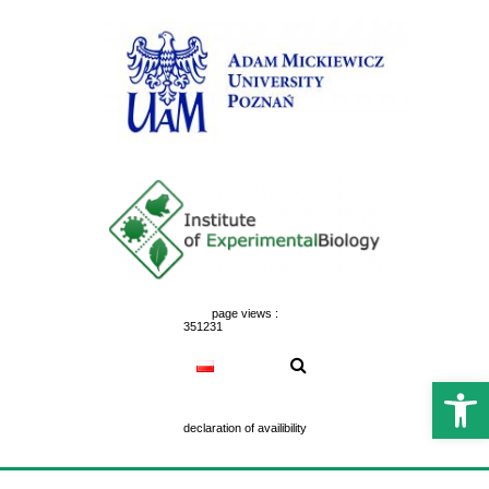
Skip
to
content
page views :
351231
Open 
declaration of availibility