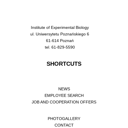
Institute of Experimental Biology
ul. Uniwersytetu Poznańskiego 6
61-614 Poznań
tel. 61-829-5590
SHORTCUTS
NEWS
EMPLOYEE SEARCH
JOB AND COOPERATION OFFERS
PHOTOGALLERY
CONTACT