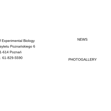
NEWS
of Experimental Biology
rsytetu Poznańskiego 6
1-614 Poznań
l. 61-829-5590
PHOTOGALLERY