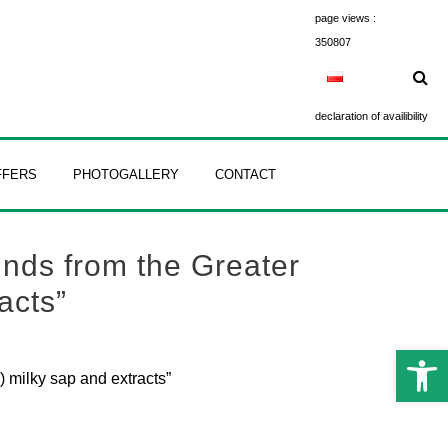
page views :
350807
declaration of availibility
FFERS
PHOTOGALLERY
CONTACT
nds from the Greater
acts”
Open 
 milky sap and extracts”