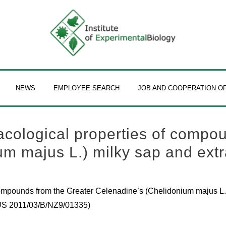
NEWS
EMPLOYEE SEARCH
JOB AND COOPERATION O
cological properties of compou
m majus L.) milky sap and extr
ompounds from the Greater Celenadine’s (Chelidonium majus L.)
PUS 2011/03/B/NZ9/01335)