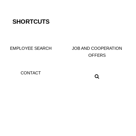
SHORTCUTS
EMPLOYEE SEARCH
JOB AND COOPERATION
OFFERS
CONTACT