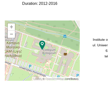
Duration: 2012-2016
+
−
Institute 
ul. Uniwe
6
te
Leaflet
, ©
OpenStreetMap
contributors