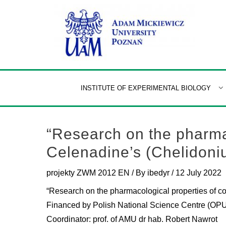
Skip
to
content
INSTITUTE OF EXPERIMENTAL BIOLOGY
“Research on the pharma
Celenadine’s (Chelidoniu
projekty ZWM 2012 EN
/ By
ibedyr
/
12 July 2022
“Research on the pharmacological properties of c
Financed by Polish National Science Centre (O
Coordinator: prof. of AMU dr hab. Robert Nawrot