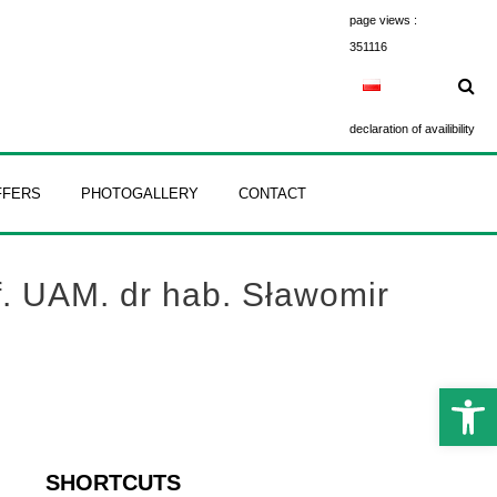
page views :
351116
declaration of availibility
FFERS
PHOTOGALLERY
CONTACT
f. UAM. dr hab. Sławomir
Open 
SHORTCUTS