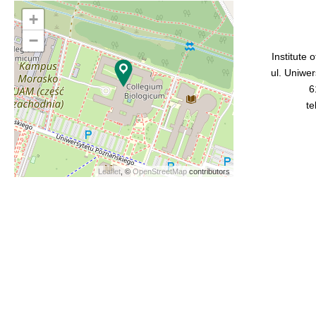
+
−
Institute 
ul. Uniwe
6
te
Leaflet
, ©
OpenStreetMap
contributors