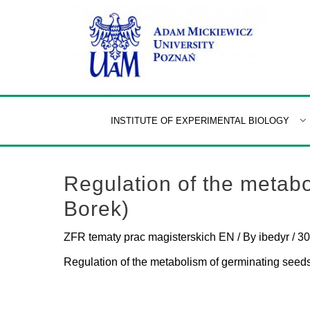
Skip
to
content
INSTITUTE OF EXPERIMENTAL BIOLOGY
Regulation of the metabo
Borek)
ZFR tematy prac magisterskich EN
/ By
ibedyr
/
30
Regulation of the metabolism of germinating seed