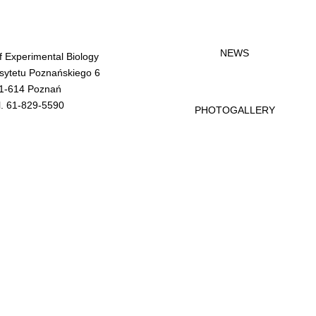
NEWS
of Experimental Biology
rsytetu Poznańskiego 6
1-614 Poznań
l. 61-829-5590
PHOTOGALLERY