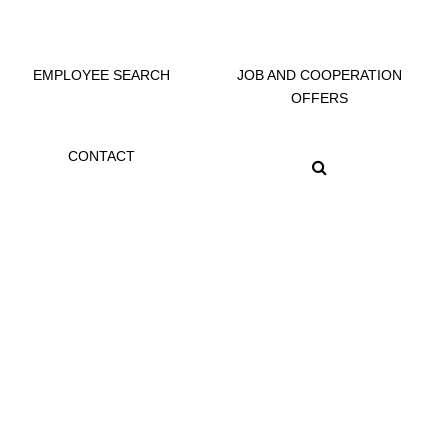
EMPLOYEE SEARCH
JOB AND COOPERATION
OFFERS
CONTACT