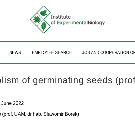
NEWS
EMPLOYEE SEARCH
JOB AND COOPERATION O
lism of germinating seeds (pro
 June 2022
s (prof. UAM. dr hab. Sławomir Borek)