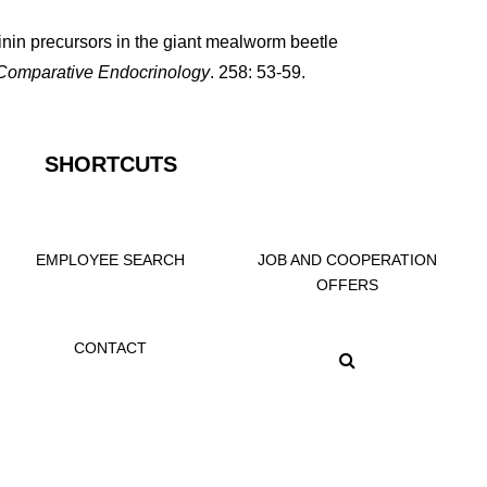
inin precursors in the giant mealworm beetle
Comparative Endocrinology
. 258: 53-59.
SHORTCUTS
EMPLOYEE SEARCH
JOB AND COOPERATION
OFFERS
CONTACT