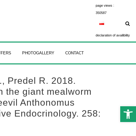
page views :
350587
declaration of availibility
FFERS
PHOTOGALLERY
CONTACT
., Predel R. 2018.
in the giant mealworm
weevil Anthonomus
Open 
ive Endocrinology. 258: