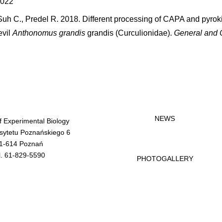
2022
Suh C., Predel R. 2018. Different processing of CAPA and pyrok
evil
Anthonomus grandis
grandis (Curculionidae).
General and 
NEWS
of Experimental Biology
rsytetu Poznańskiego 6
1-614 Poznań
l. 61-829-5590
PHOTOGALLERY