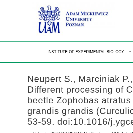
Skip
to
content
INSTITUTE OF EXPERIMENTAL BIOLOGY
Neupert S., Marciniak P.
Different processing of 
beetle Zophobas atratus
grandis grandis (Curcul
53-59. doi:10.1016/j.yg