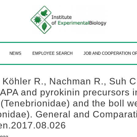
NEWS
EMPLOYEE SEARCH
JOB AND COOPERATION O
, Köhler R., Nachman R., Suh C
CAPA and pyrokinin precursors 
 (Tenebrionidae) and the boll 
ionidae). General and Comparat
cen.2017.08.026