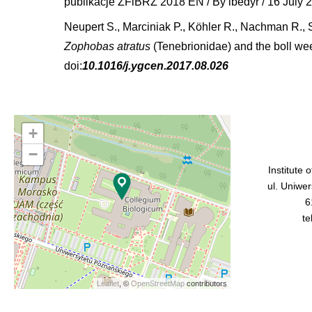
publikacje ZFiBRZ 2018 EN
/ By
ibedyr
/
16 July 
Neupert S., Marciniak P., Köhler R., Nachman R., 
Zophobas atratus
(Tenebrionidae) and the boll we
doi:
10.1016/j.ygcen.2017.08.026
+
−
Institute 
ul. Uniwe
6
te
Leaflet
, ©
OpenStreetMap
contributors