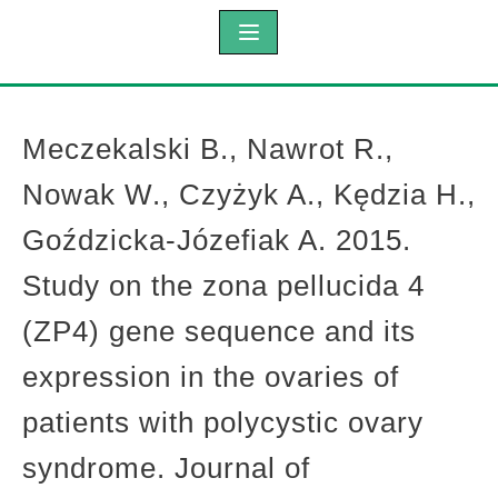
Meczekalski B., Nawrot R.,
Nowak W., Czyżyk A., Kędzia H.,
Goździcka-Józefiak A. 2015.
Study on the zona pellucida 4
(ZP4) gene sequence and its
expression in the ovaries of
patients with polycystic ovary
syndrome. Journal of