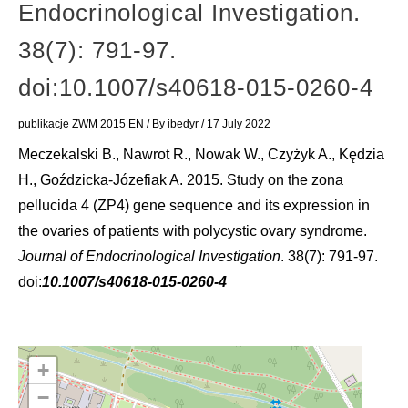
Endocrinological Investigation.
38(7): 791-97.
doi:10.1007/s40618-015-0260-4
publikacje ZWM 2015 EN
/ By
ibedyr
/
17 July 2022
Meczekalski B., Nawrot R., Nowak W., Czyżyk A., Kędzia
H., Goździcka-Józefiak A. 2015. Study on the zona
pellucida 4 (ZP4) gene sequence and its expression in
the ovaries of patients with polycystic ovary syndrome.
Journal of Endocrinological Investigation
. 38(7): 791-97.
doi:
10.1007/s40618-015-0260-4
+
−