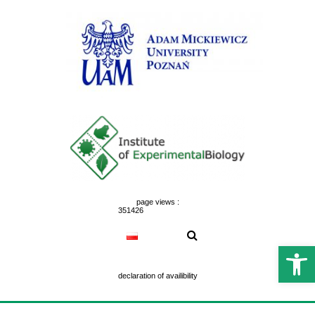
Skip
to
content
page views :
351426
Open 
declaration of availibility