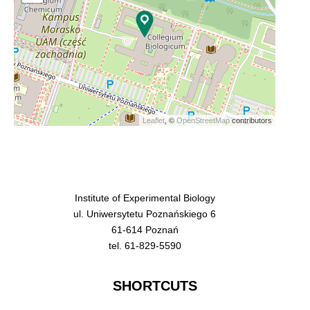
Leaflet
, ©
OpenStreetMap
contributors
Institute of Experimental Biology
ul. Uniwersytetu Poznańskiego 6
61-614 Poznań
tel. 61-829-5590
SHORTCUTS