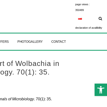
page views :
350489
declaration of availibility
FFERS
PHOTOGALLERY
CONTACT
rt of Wolbachia in
ogy. 70(1): 35.
Open 
nals of Microbiology
. 70(1): 35.