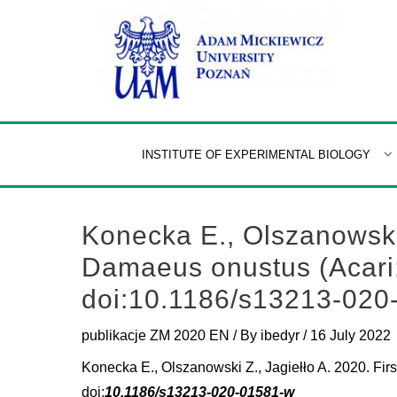
Skip
to
content
INSTITUTE OF EXPERIMENTAL BIOLOGY
Konecka E., Olszanowski Z
Damaeus onustus (Acari: 
doi:10.1186/s13213-020
publikacje ZM 2020 EN
/ By
ibedyr
/
16 July 2022
Konecka E., Olszanowski Z., Jagiełło A. 2020. Firs
doi:
10.1186/s13213-020-01581-w