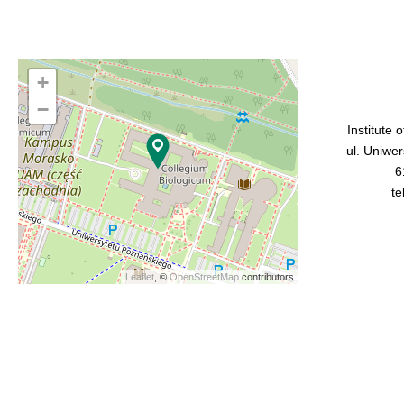
+
−
Institute 
ul. Uniwe
6
te
Leaflet
, ©
OpenStreetMap
contributors