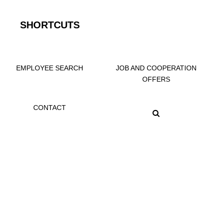
SHORTCUTS
EMPLOYEE SEARCH
JOB AND COOPERATION
OFFERS
CONTACT