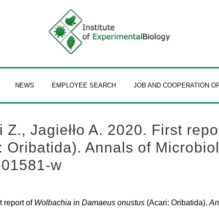
NEWS
EMPLOYEE SEARCH
JOB AND COOPERATION O
., Jagiełło A. 2020. First repo
Oribatida). Annals of Microbiol
-01581-w
t report of
Wolbachia
in
Damaeus onustus
(Acari: Oribatida).
An