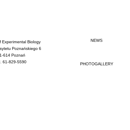
NEWS
of Experimental Biology
rsytetu Poznańskiego 6
1-614 Poznań
l. 61-829-5590
PHOTOGALLERY