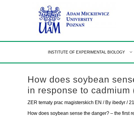
Skip
to
content
INSTITUTE OF EXPERIMENTAL BIOLOGY
How does soybean sense 
in response to cadmium
ZER tematy prac magisterskich EN
/ By
ibedyr
/
21
How does soybean sense the danger? – the first 