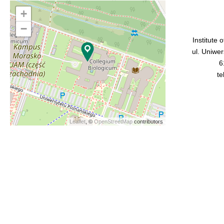
+
−
Institute 
ul. Uniwe
6
te
Leaflet
, ©
OpenStreetMap
contributors