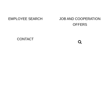
EMPLOYEE SEARCH
JOB AND COOPERATION
OFFERS
CONTACT