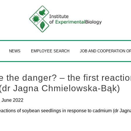
NEWS
EMPLOYEE SEARCH
JOB AND COOPERATION O
the danger? – the first reacti
 (dr Jagna Chmielowska-Bąk)
 June 2022
reactions of soybean seedlings in response to cadmium (dr Ja