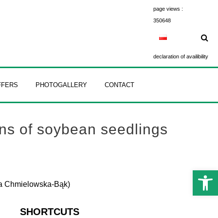
page views :
350648
declaration of availibility
FFERS
PHOTOGALLERY
CONTACT
ons of soybean seedlings
Open 
gna Chmielowska-Bąk)
SHORTCUTS