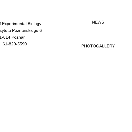
NEWS
of Experimental Biology
rsytetu Poznańskiego 6
1-614 Poznań
l. 61-829-5590
PHOTOGALLERY