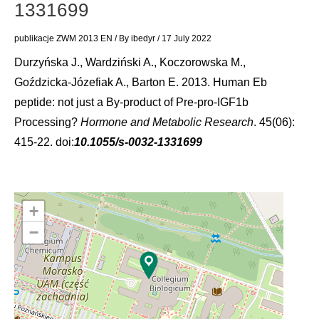
1331699
publikacje ZWM 2013 EN
/ By
ibedyr
/
17 July 2022
Durzyńska J., Wardziński A., Koczorowska M.,
Goździcka-Józefiak A., Barton E. 2013. Human Eb
peptide: not just a By-product of Pre-pro-IGF1b
Processing?
Hormone and Metabolic Research
. 45(06):
415-22. doi:
10.1055/s-0032-1331699
+
−