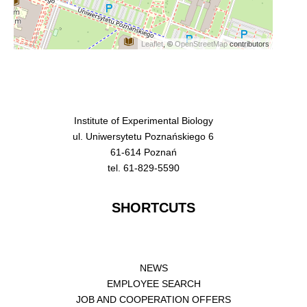
Leaflet
, ©
OpenStreetMap
contributors
Institute of Experimental Biology
ul. Uniwersytetu Poznańskiego 6
61-614 Poznań
tel. 61-829-5590
SHORTCUTS
NEWS
EMPLOYEE SEARCH
JOB AND COOPERATION OFFERS