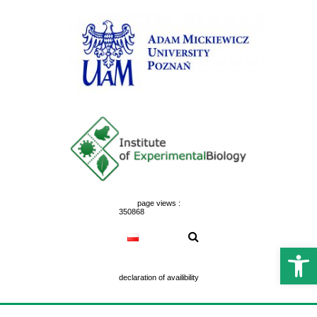
Skip
to
content
page views :
350868
Open 
declaration of availibility