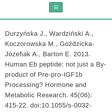
Durzyńska J., Wardziński A.,
Koczorowska M., Goździcka-
Józefiak A., Barton E. 2013.
Human Eb peptide: not just a By-
product of Pre-pro-IGF1b
Processing? Hormone and
Metabolic Research. 45(06):
415-22. doi:10.1055/s-0032-