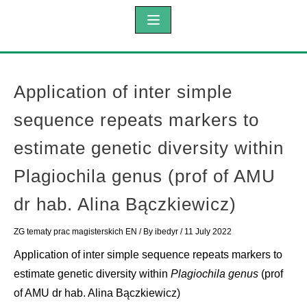
Application of inter simple
sequence repeats markers to
estimate genetic diversity within
Plagiochila genus (prof of AMU
dr hab. Alina Bączkiewicz)
ZG tematy prac magisterskich EN
/ By
ibedyr
/
11 July 2022
Application of inter simple sequence repeats markers to
estimate genetic diversity within
Plagiochila genus
(prof
of AMU dr hab. Alina Bączkiewicz)