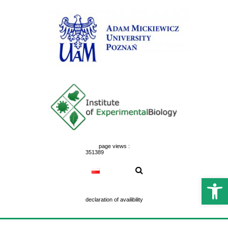
Skip
to
content
page views :
351389
Open 
declaration of availibility