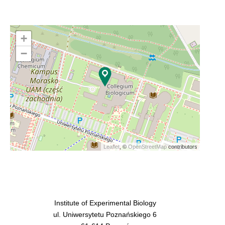
+
−
Leaflet
, ©
OpenStreetMap
contributors
Institute of Experimental Biology
ul. Uniwersytetu Poznańskiego 6