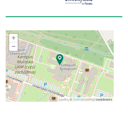
+
−
Leaflet
, ©
OpenStreetMap
contributors