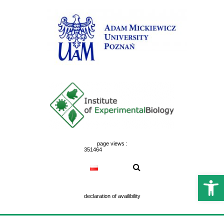
Skip
to
content
page views :
351464
Open 
declaration of availibility