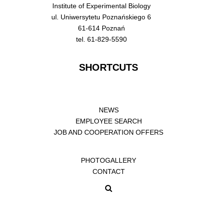
Institute of Experimental Biology
ul. Uniwersytetu Poznańskiego 6
61-614 Poznań
tel. 61-829-5590
SHORTCUTS
NEWS
EMPLOYEE SEARCH
JOB AND COOPERATION OFFERS
PHOTOGALLERY
CONTACT