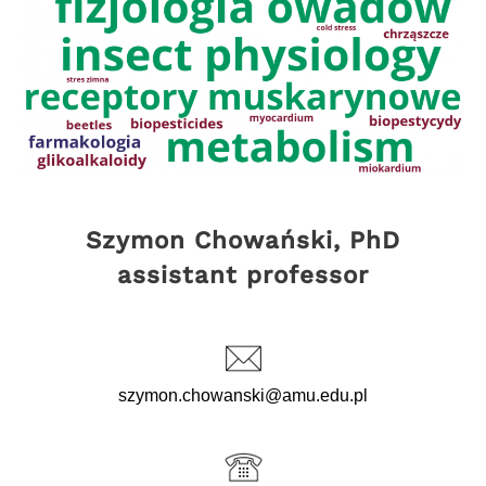
Szymon Chowański, PhD
assistant professor
szymon.chowanski@amu.edu.pl