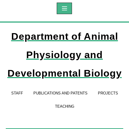
Department of Animal
Physiology and
Developmental Biology
STAFF
PUBLICATIONS AND PATENTS
PROJECTS
TEACHING