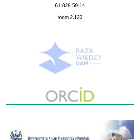
61-829-59-14
room 2.123